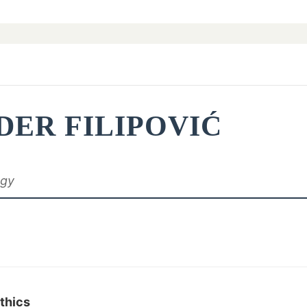
DER FILIPOVIĆ
ogy
Ethics