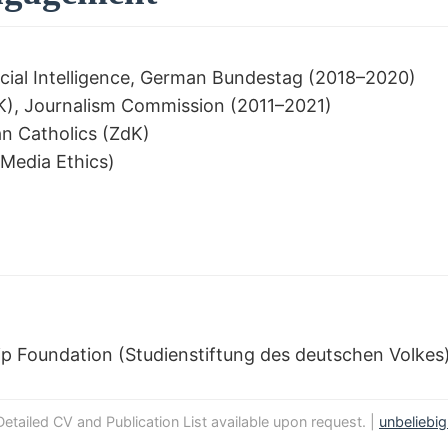
cial Intelligence, German Bundestag (2018–2020)
), Journalism Commission (2011–2021)
n Catholics (ZdK)
 Media Ethics)
p Foundation (Studienstiftung des deutschen Volkes
Detailed CV and Publication List available upon request. |
unbeliebi