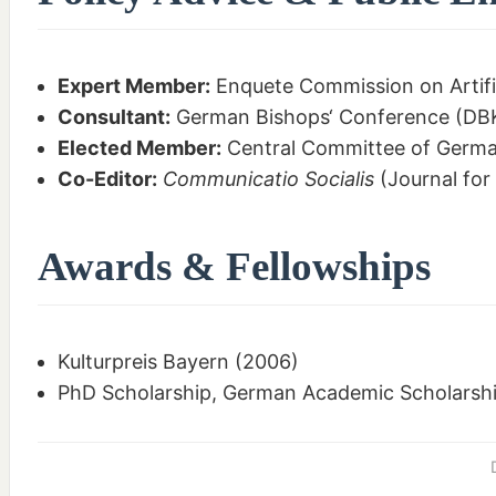
Expert Member:
Enquete Commission on Artifi
Consultant:
German Bishops‘ Conference (DBK
Elected Member:
Central Committee of Germa
Co-Editor:
Communicatio Socialis
(Journal for
Awards & Fellowships
Kulturpreis Bayern (2006)
PhD Scholarship, German Academic Scholarshi