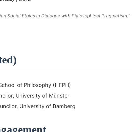
ian Social Ethics in Dialogue with Philosophical Pragmatism.“
ted)
School of Philosophy (HFPH)
ilor, University of Münster
ncilor, University of Bamberg
Engagement