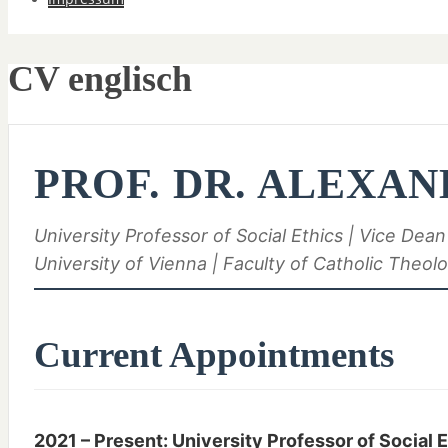
CV englisch
PROF. DR. ALEXAN
University Professor of Social Ethics | Vice Dean
University of Vienna | Faculty of Catholic Theol
Current Appointments
2021 – Present: University Professor of Social 