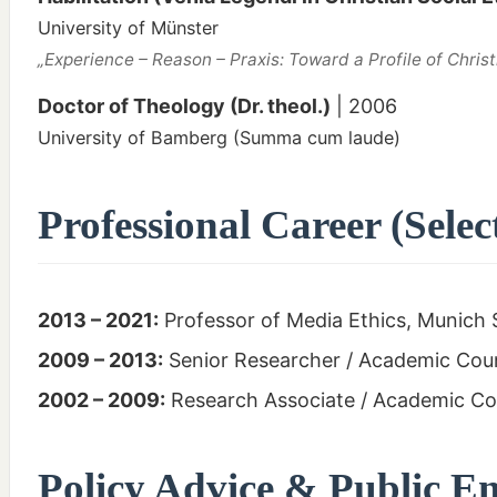
University of Münster
„Experience – Reason – Praxis: Toward a Profile of Christ
Doctor of Theology (Dr. theol.)
| 2006
University of Bamberg (Summa cum laude)
Professional Career (Selec
2013 – 2021:
Professor of Media Ethics, Munich 
2009 – 2013:
Senior Researcher / Academic Counc
2002 – 2009:
Research Associate / Academic Cou
Policy Advice & Public 