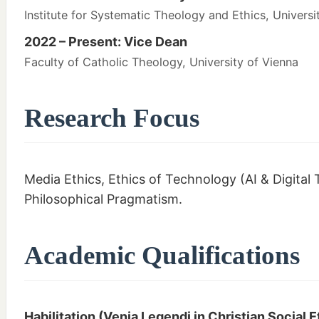
Institute for Systematic Theology and Ethics, Universi
2022 – Present: Vice Dean
Faculty of Catholic Theology, University of Vienna
Research Focus
Media Ethics, Ethics of Technology (AI & Digital T
Philosophical Pragmatism.
Academic Qualifications
Habilitation (Venia Legendi in Christian Social E