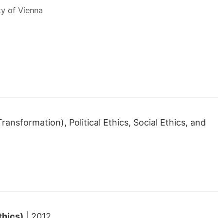
ty of Vienna
ransformation), Political Ethics, Social Ethics, and
thics)
| 2012